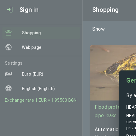
Sign in
Shopping
Show
Shopping
Web page
Settings
Euro (EUR)
Gen
English (English)
By a
Exchange rate 1 EUR = 1.95583 BGN
Flood protection 
HEAR
pipe leaks
HEAR
serv
priva
Automatically sto