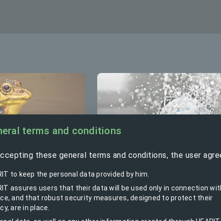
Set
Set
eral terms and conditions
ccepting these general terms and conditions, the user agre
from water
IT to keep the personal data provided by him.
Hot water boiler control set
IT assures users that their data will be used only in connection wit
ice, and that robust security measures, designed to protect their
cy, are in place.
ps the water, Alarms,
Switches hot water heater rem