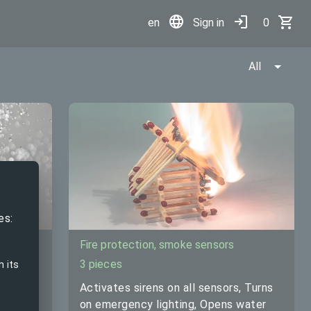
en
Sign in
0
All
Set
es:
Fire protection, smoke sensors
3 pieces
h its
Activates sirens on all sensors, Turns
otely
on emergency lighting, Opens water