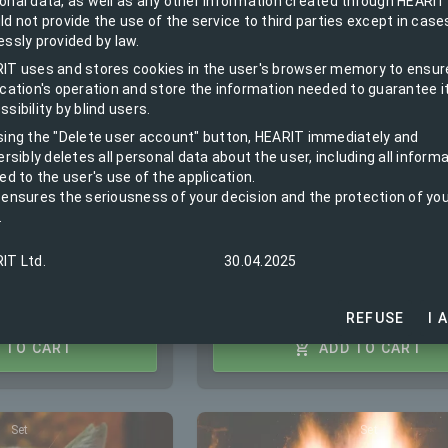
et of base station,
and on schedule, Panel switch 
onal data, as well as any other information created through HEARIT
ld not provide the use of the service to third parties except in case
tector
contactor kit
essly provided by law.
IT uses and stores cookies in the user's browser memory to ensur
ication's operation and store the information needed to guarantee i
quest:
Installation on request:
sibility by blind users.
EUR
198.00 / BGN 387.25
sing the "Delete user account" button, HEARIT immediately and
ersibly deletes all personal data about the user, including all inform
After the free period:
1"
ed to the user's use of the application.
EUR 1.20 / BGN 2.35 Monthly
 ensures the seriousness of your decision and the protection of yo
fee
BGN 665.14
.
iod:
IT Ltd.
30.04.2025
.04 Monthly
REFUSE
I 
 TO CART
ADD TO CART
Set
Set