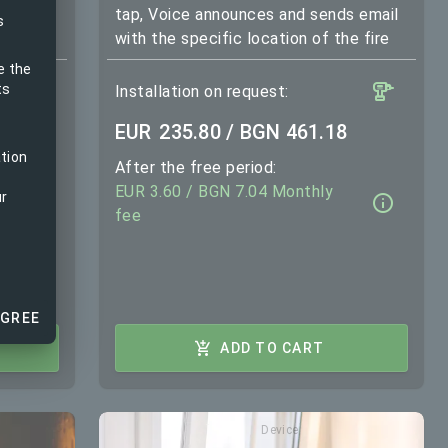
and
tap, Voice announces and sends email
s
with the specific location of the fire
e the
ts
Installation on request:
EUR
235.80 / BGN 461.18
ation
After the free period:
EUR 3.60 / BGN 7.04 Monthly
ur
fee
AGREE
ADD TO CART
Device