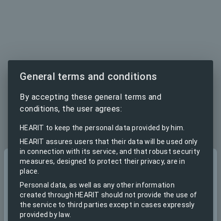
General terms and conditions
By accepting these general terms and
conditions, the user agrees:
HEARIT to keep the personal data provided by him.
HEARIT assures users that their data will be used only
in connection with its service, and that robust security
measures, designed to protect their privacy, are in
Sign in
place.
to continue to HEARIT.IO
Personal data, as well as any other information
created through HEARIT should not provide the use of
the service to third parties except in cases expressly
Email
provided by law.