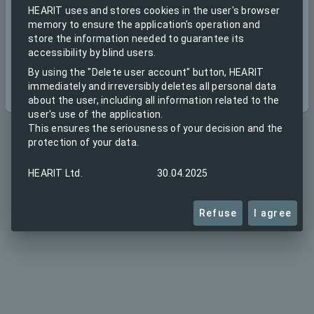
HEARIT uses and stores cookies in the user's browser
memory to ensure the application's operation and
store the information needed to guarantee its
accessibility by blind users.
By using the "Delete user account" button, HEARIT
Create account
Next
immediately and irreversibly deletes all personal data
about the user, including all information related to the
user's use of the application.
This ensures the seriousness of your decision and the
protection of your data.
HEARIT Ltd.
30.04.2025
Refuse
I agree